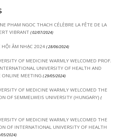
s
INE PHAM NGOC THACH CÉLÈBRE LA FÊTE DE LA
ERT VIBRANT
( 02/07/2024)
Ễ HỘI ÂM NHẠC 2024
( 28/06/2024)
ERSITY OF MEDICINE WARMLY WELCOMED PROF.
NTERNATIONAL UNIVERSITY OF HEALTH AND
E ONLINE MEETING
( 29/05/2024)
ERSITY OF MEDICINE WARMLY WELCOMED THE
ON OF SEMMELWEIS UNIVERSITY (HUNGARY)
(
ERSITY OF MEDICINE WARMLY WELCOMED THE
ON OF INTERNATIONAL UNIVERSITY OF HEALTH
3/05/2024)