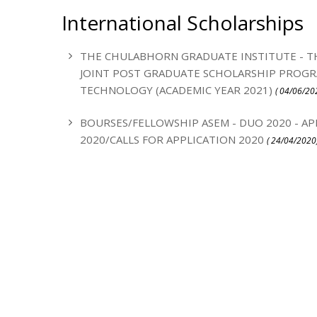
International Scholarships
THE CHULABHORN GRADUATE INSTITUTE - T
JOINT POST GRADUATE SCHOLARSHIP PROGRA
TECHNOLOGY (ACADEMIC YEAR 2021)
( 04/06/20
BOURSES/FELLOWSHIP ASEM - DUO 2020 - AP
2020/CALLS FOR APPLICATION 2020
( 24/04/2020