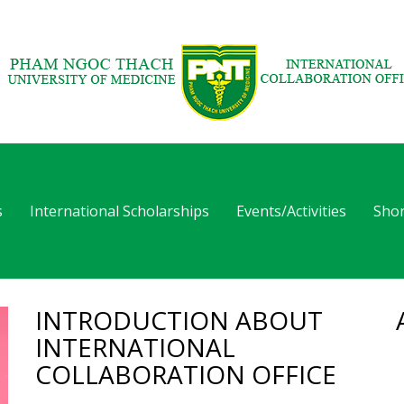
s
International Scholarships
Events/Activities
Shor
INTRODUCTION ABOUT
INTERNATIONAL
COLLABORATION OFFICE