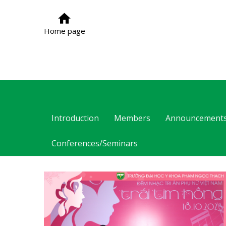
Home page
Introduction
Members
Announcement
Conferences/Seminars