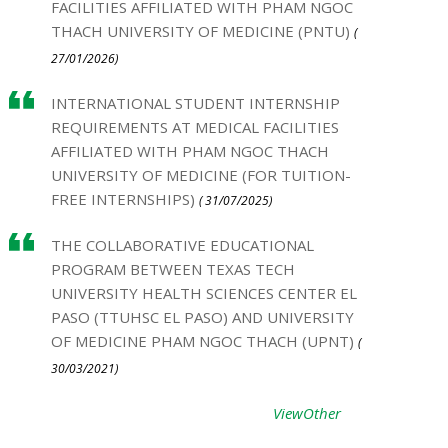
FACILITIES AFFILIATED WITH PHAM NGOC
THACH UNIVERSITY OF MEDICINE (PNTU)
(
27/01/2026)
INTERNATIONAL STUDENT INTERNSHIP
REQUIREMENTS AT MEDICAL FACILITIES
AFFILIATED WITH PHAM NGOC THACH
UNIVERSITY OF MEDICINE (FOR TUITION-
FREE INTERNSHIPS)
( 31/07/2025)
THE COLLABORATIVE EDUCATIONAL
PROGRAM BETWEEN TEXAS TECH
UNIVERSITY HEALTH SCIENCES CENTER EL
PASO (TTUHSC EL PASO) AND UNIVERSITY
OF MEDICINE PHAM NGOC THACH (UPNT)
(
30/03/2021)
ViewOther