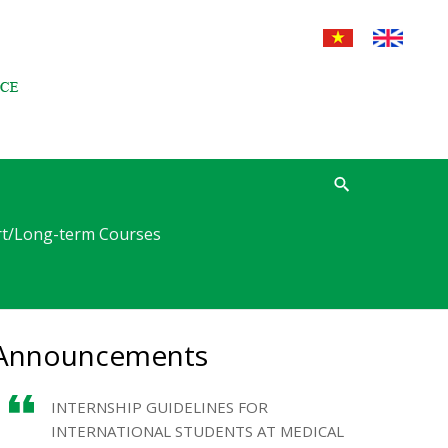
t/Long-term Courses
Announcements
INTERNSHIP GUIDELINES FOR
INTERNATIONAL STUDENTS AT MEDICAL