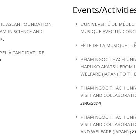
Events/Activitie
HE ASEAN FOUNDATION
L'UNIVERSITÉ DE MÉDEC
M IN SCIENCE AND
MUSIQUE AVEC UN CONC
20)
FÊTE DE LA MUSIQUE - L
PEL À CANDIDATURE
PHAM NGOC THACH UNIV
)
HARUKO AKATSU FROM I
WELFARE (JAPAN) TO TH
PHAM NGOC THACH UNIV
VISIT AND COLLABORATI
29/05/2024)
PHAM NGOC THACH UNIV
VISIT AND COLLABORATI
AND WELFARE (JAPAN)
( 2