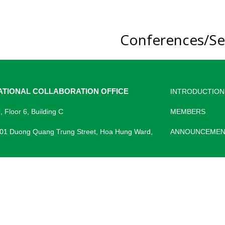
Conferences/Se
ATIONAL COLLABORATION OFFICE
INTRODUCTION
 Floor 6, Building C
MEMBERS
 01 Duong Quang Trung Street, Hoa Hung Ward,
ANNOUNCEMEN
) 28 3866 8021
https://phtqt.pnt.edu.vn/
cri@pnt.edu.vn