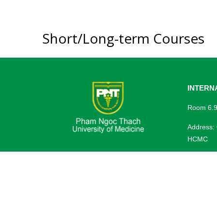
Short/Long-term Courses
INTERN
Room 6.9,
Address:
HCMC
Tel: (+84
Website:
Email:
se