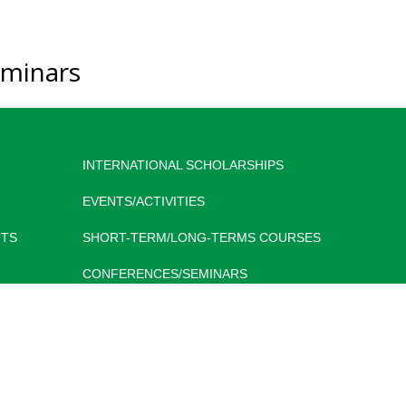
minars
INTERNATIONAL SCHOLARSHIPS
EVENTS/ACTIVITIES
TS
SHORT-TERM/LONG-TERMS COURSES
CONFERENCES/SEMINARS