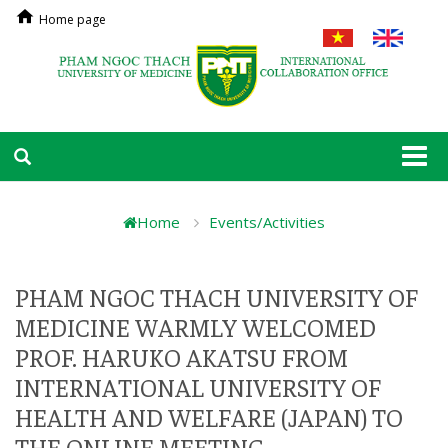
Home page
Togg
navi
Home
Events/Activities
PHAM NGOC THACH UNIVERSITY OF
MEDICINE WARMLY WELCOMED
PROF. HARUKO AKATSU FROM
INTERNATIONAL UNIVERSITY OF
HEALTH AND WELFARE (JAPAN) TO
THE ONLINE MEETING