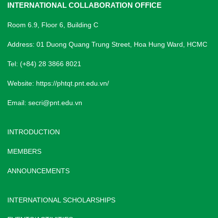
INTERNATIONAL COLLABORATION OFFICE
Room 6.9, Floor 6, Building C
Address: 01 Duong Quang Trung Street, Hoa Hung Ward, HCMC
Tel: (+84) 28 3866 8021
Website:
https://phtqt.pnt.edu.vn/
Email:
secri@pnt.edu.vn
INTRODUCTION
MEMBERS
ANNOUNCEMENTS
INTERNATIONAL SCHOLARSHIPS