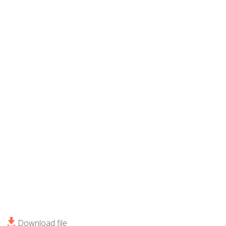
Download file