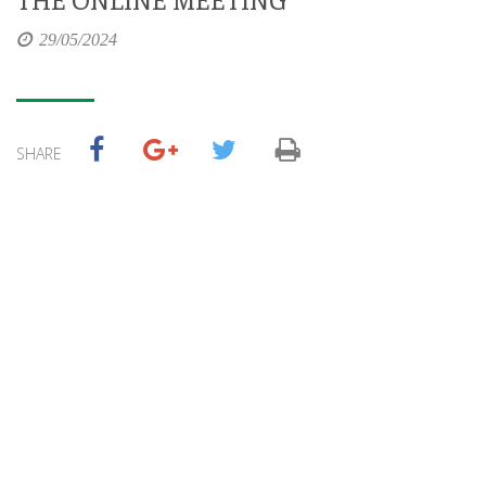
29/05/2024
SHARE