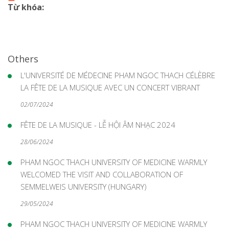
Từ khóa:
Others
L'UNIVERSITÉ DE MÉDECINE PHAM NGOC THACH CÉLÈBRE
LA FÊTE DE LA MUSIQUE AVEC UN CONCERT VIBRANT
02/07/2024
FÊTE DE LA MUSIQUE - LỄ HỘI ÂM NHẠC 2024
28/06/2024
PHAM NGOC THACH UNIVERSITY OF MEDICINE WARMLY
WELCOMED THE VISIT AND COLLABORATION OF
SEMMELWEIS UNIVERSITY (HUNGARY)
29/05/2024
PHAM NGOC THACH UNIVERSITY OF MEDICINE WARMLY