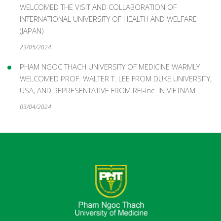
WELCOMED THE VISIT AND COLLABORATION OF
INTERNATIONAL UNIVERSITY OF HEALTH AND WELFARE
(JAPAN)
23/05/2024
PHAM NGOC THACH UNIVERSITY OF MEDICINE WARMLY
WELCOMED PROF. WALTER T. LEE FROM DUKE UNIVERSITY,
USA, AND REPRESENTATIVE FROM REI-Inc. IN VIETNAM
03/04/2024